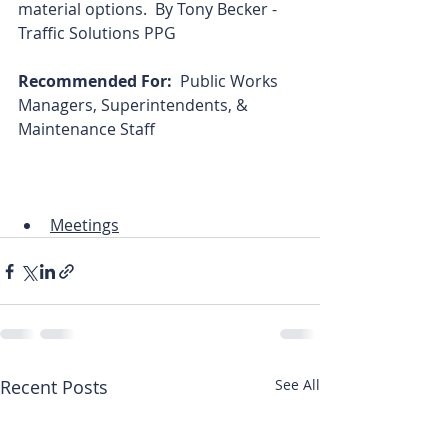
material options.  By Tony Becker - 
Traffic Solutions PPG
Recommended For:  
Public Works 
Managers, Superintendents, & 
Maintenance Staff
Meetings
Recent Posts
See All