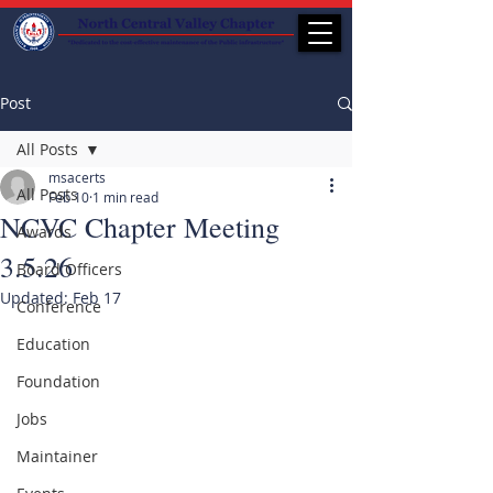
Post
All Posts
msacerts
All Posts
Feb 10
1 min read
NCVC Chapter Meeting
Awards
3.5.26
Board Officers
Updated:
Feb 17
Conference
Education
Foundation
Jobs
Maintainer