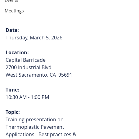
Events
Meetings
Date:
Thursday, March 5, 2026
Location:
Capital Barricade
2700 Industrial Blvd
West Sacramento, CA  95691
Time:
10:30 AM - 1:00 PM
Topic:
Training presentation on 
Thermoplastic Pavement 
Applications - Best practices & 